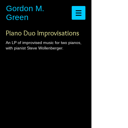
​​​​​​​Gordon M.
Green
Piano Duo Improvisations
An LP of improvised music for two pianos,
with pianist Steve Wollenberger.