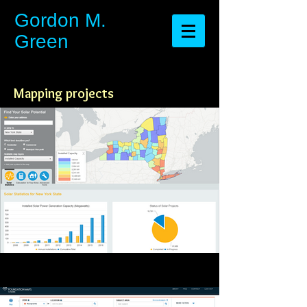
​​​​​​​Gordon M.
Green
Mapping projects