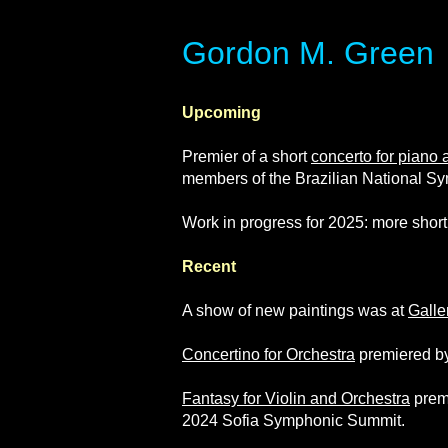
​​​​​​​Gordon M. Green
Upcoming
Premier of a short
concerto for piano 
members of the Brazilian National Sy
Work in progress for 2025: more short
Recent
A show of new paintings was at
Galle
Concertino for Orchestra
premiered by
Fantasy for Violin and Orchestra
premi
2024 Sofia Symphonic Summit.