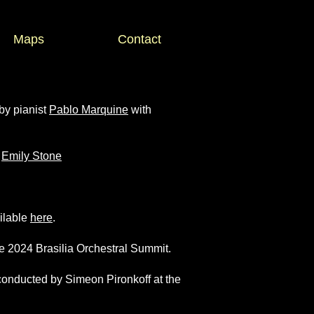
Maps
Contact
by pianist
Pablo Marquine
with
t
Emily Stone
ailable
here
.
e 2024 Brasilia Orchestral Summit.
 conducted by Simeon Pironkoff at the