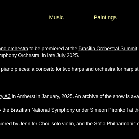
Music
Paintings
and orchestra
to be premiered at the
Brasília Orchestral Summit
mphony Orchestra, in late July 2025.
 piano pieces; a concerto for two harps and orchestra for harpis
ry A3
in Amherst in January, 2025. An archive of the show is av
 the Brazilian National Symphony under Simeon Pironkoff at th
ered by Jennifer Choi, solo violin, and the Sofia Philharmonic