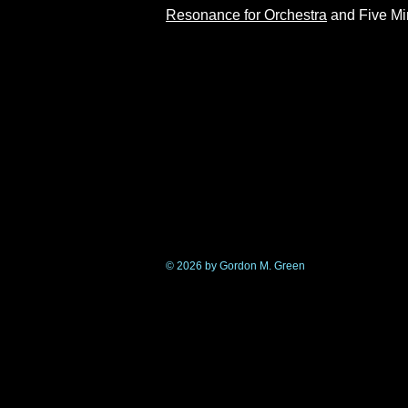
Resonance for Orchestra
and Five Min
© 2026 by Gordon M. Green