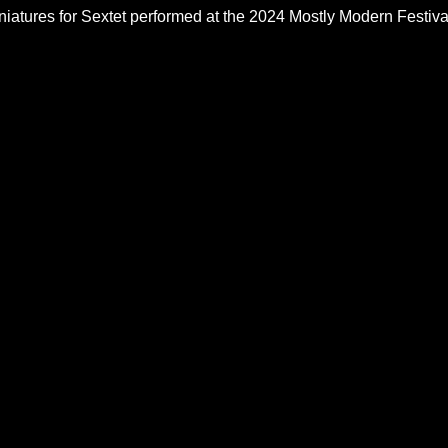
iatures for Sextet performed at the 2024 Mostly Modern Festiva