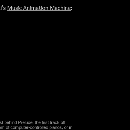
i's
Music Animation Machine
:
 behind Prelude, the first track off
m of computer-controlled pianos, or in