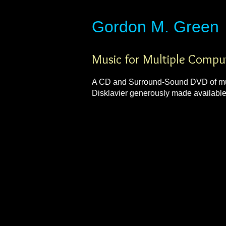
​​​​​​​Gordon M. Green
Music for Multiple Compu
A CD and Surround-Sound DVD of musi
Disklavier generously made availabl