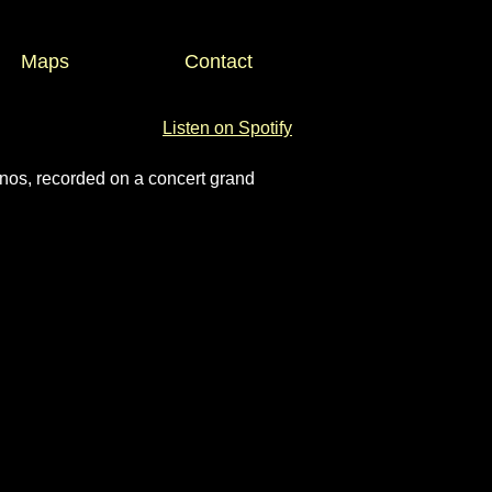
Maps
Contact
Listen on Spotify
os, recorded on a concert grand