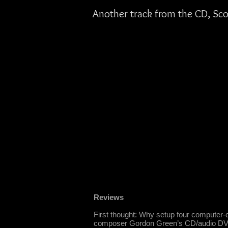
Another track from the CD, Sco
Reviews
First thought: Why setup four computer-co
composer Gordon Green’s CD/audio DVD re