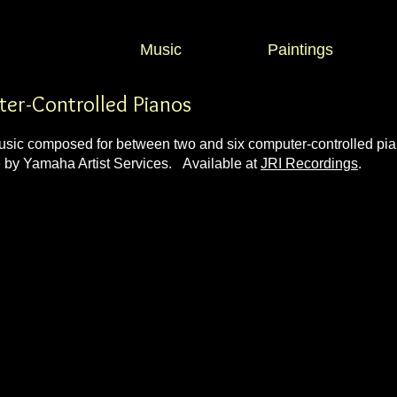
Music
Paintings
ter-Controlled Pianos
c composed for between two and six computer-controlled pian
e by
Yamaha Artist Services
. Available at
JRI Recordings
.