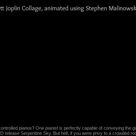
tt Joplin Collage, animated using Stephen Malinowsk
ntrolled pianos? One pianist is perfectly capable of conveying the gist
lease Serpentine Sky. But hell, if you were privy to a crowded roo